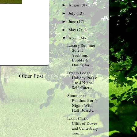
August
(8)
►
July
(13)
►
June
(17)
►
May
(7)
►
April
(34)
▼
Luxury Summer
Solent
Yachting,
Bubbly &
Dining for...
Dream Lodge
Older Post
Holiday Parks:
1 to 4 Night
Self-Cater...
Summer at
Pontins: 3 or 4
Nights With
Half Board a...
Leeds Castle,
Cliffs of Dover
and Canterbury
Tour ...