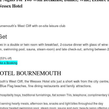
essex Hotel
rnemouth’s West Cliff with on-site leisure club
Get
o in a double or twin room with breakfast, 2-course dinner with glass of wine on
gym, swimming pool, sauna, steam-room) and late check-out, arriving between
 (53% off)
ake a Booking
HOTEL BOURNEMOUTH
th’s West Cliff, the Wessex Hotel sits just a short walk from the city centre
Blue Flag beaches, fine dining restaurants and family attractions.
hospitality trays, traditional furnishings, flat screen TVs, telephone, complimentary
t serving hearty meals, afternoon tea, snacks and light bites throughout the day
 indoor heated swimming pool, steam room, sauna and gym; beauty salon offering a 