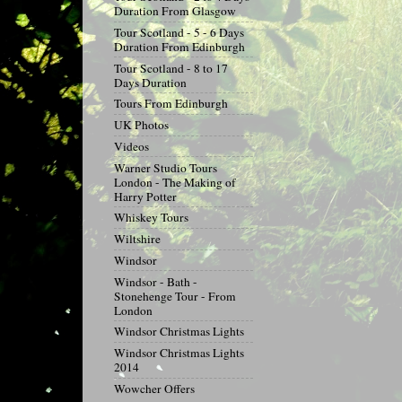
Duration From Glasgow
Tour Scotland - 5 - 6 Days
Duration From Edinburgh
Tour Scotland - 8 to 17
Days Duration
Tours From Edinburgh
UK Photos
Videos
Warner Studio Tours
London - The Making of
Harry Potter
Whiskey Tours
Wiltshire
Windsor
Windsor - Bath -
Stonehenge Tour - From
London
Windsor Christmas Lights
Windsor Christmas Lights
2014
Wowcher Offers