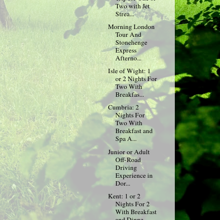
Two with Jet
Strea...
Morning London
Tour And
Stonehenge
Express
Afterno...
Isle of Wight: 1
or 2 Nights For
Two With
Breakfas...
Cumbria: 2
Nights For
Two With
Breakfast and
Spa A...
Junior or Adult
Off-Road
Driving
Experience in
Dor...
Kent: 1 or 2
Nights For 2
With Breakfast
and Dinne...