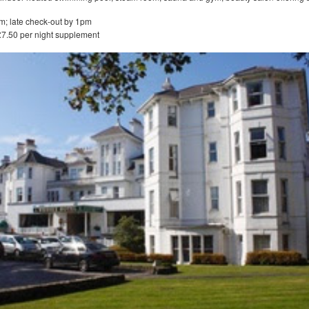
m; late check-out by 1pm
£7.50 per night supplement