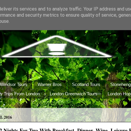
liver its services and to analyze traffic. Your IP address and u
rmance and security metrics to ensure quality of service, gene
buse.
Windsor Tours
Warner Bros
Scotland Tours
Stoneheng
y Trips From London
London Greenwich Tours
London Hop
L 2016
 Nights For Two With Breakfast, Dinner, Wine, Leisure Fa