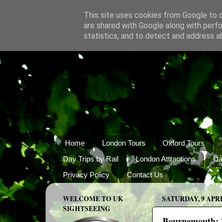
This site uses cookies from Google to de
are shared with Google along with perfo
statistics, and to detect and address a
Home
London Tours
Oxford Tours
Day Trips by Rail
London Attractions
Da
Privacy Policy
Contact Us
WELCOME TO UK
SATURDAY, 9 APRI
SIGHTSEEING
Bournemouth: 2