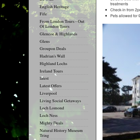
treatments
English Heritage
Check-in from 2p
Fife
Pets allowed for 
From London Tours - Out
Of London Tours
Glencoe & Highlands
Glens
Groupon Deals
Hadrian's Wall
Highland Lochs
Ireland Tours
latest
Latest Offers
Liverpool
Living Social Getaways
Loch Lomond
Loch Ness
Mighty Deals
Natural History Museum
Tring