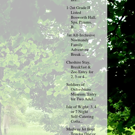
1-2nt Grade II
Listed
Bosworth Hall,
Spa, Pimms,
B...
7nt All-Inclusive
Normandy
Family
Adventure
Break ...
Cheshire Stay,
Breakfast &
Zoo Entry for
2, 3 or 4...
Soldiers of
Oxfordshire
Museum: Entry
for Two Adul...
Isle of Wight: 3, 4
or 7 Night
Self-Catering
Cotta...
Medway Jet Boat
Trip for One or