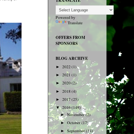
TRANSLATE
Powered by
Translate
OFFERS FROM
SPONSORS
BLOG ARCHIVE
2022
(1)
►
2021
(1)
►
2020
(2)
►
2018
(4)
►
2017
(25)
►
2016
(149)
▼
November
(2)
►
October
(17)
►
September
(14)
►