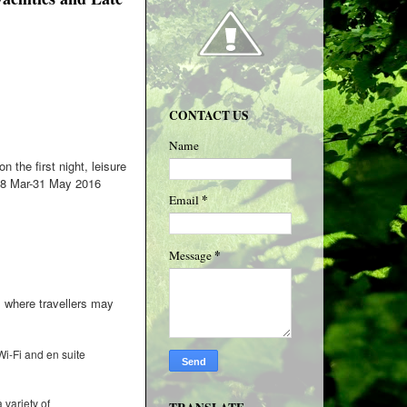
CONTACT US
Name
 the first night, leisure
 28 Mar-31 May 2016
*
Email
*
Message
, where travellers may
 Wi-Fi and en suite
variety of