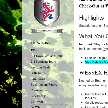
Check-Out at W
Highlights
Seaside hotel on Bou
What You 
LOCATIONS
Included:
Stay for tw
facilities access (
1952
2-4 Days Scotland Tours
£119 for 2 nights
2-4 Scotland Tours
View Details - M
Amazon Deals
WESSEX 
Bath Tours
BBC News
Nestled on Bournemou
Buckingham Palace
enjoy award-winning 
Chessington
Rooms fitted with 
City Breaks
facilities
Cornwall
On-site restauran
Leisure club with
Dr Who