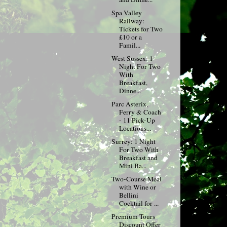
Spa Valley
Railway:
Tickets for Two
£10 or a
Famil...
West Sussex: 1
Night For Two
With
Breakfast,
Dinne...
Parc Asterix,
Ferry & Coach
- 11 Pick-Up
Locations...
Surrey: 1 Night
For Two With
Breakfast and
Mini Ba...
Two-Course Meal
with Wine or
Bellini
Cocktail for ...
Premium Tours
Discount Offer