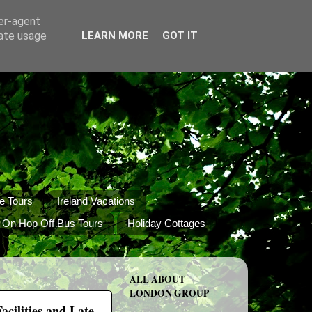
ser-agent
rate usage
LEARN MORE
GOT IT
e Tours
Ireland Vacations
 On Hop Off Bus Tours
Holiday Cottages
ALL ABOUT
LONDON GROUP
cilities and Late