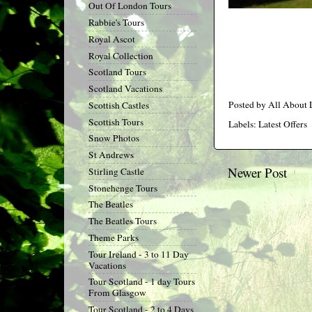
Out Of London Tours
Rabbie's Tours
Royal Ascot
Royal Collection
Scotland Tours
Scotland Vacations
Posted by
All About
Scottish Castles
Scottish Tours
Labels:
Latest Offers
Snow Photos
St Andrews
Newer Post
Stirling Castle
Stonehenge Tours
The Beatles
The Beatles Tours
Theme Parks
Tour Ireland - 3 to 11 Day
Vacations
Tour Scotland - 1 day Tours
From Glasgow
Tour Scotland - 2 to 4 Days