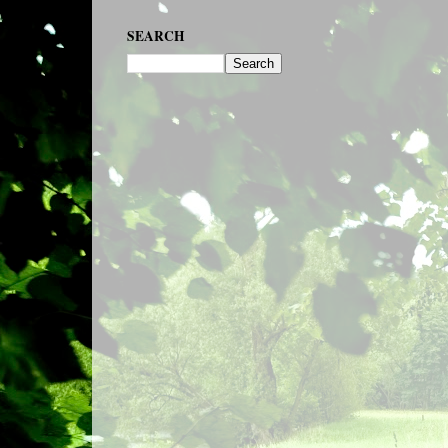
SEARCH