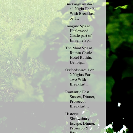
Buckinghamshire
: 1 Night For 2
With Breakfast
or 1...
Imagine Spa at
Hazlewood
Castle part of
Imagine Sp...
The Moat Spa at
Ruthin Castle
Hotel Ruthin,
Denbig...
Oxfordshire: 1 or
2 Nights For
Two With
Breakfast;...
Romantic East
Sussex, Dinner,
Prosecco,
Breakfast ...
Historic
Shrewsbury
Escape, Dinner,
Prosecco &
Bre...