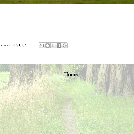
 London
at
21:12
Home