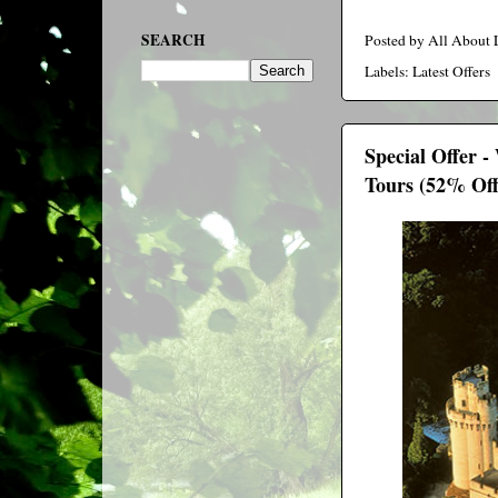
SEARCH
Posted by
All About
Labels:
Latest Offers
Special Offer 
Tours (52% Off