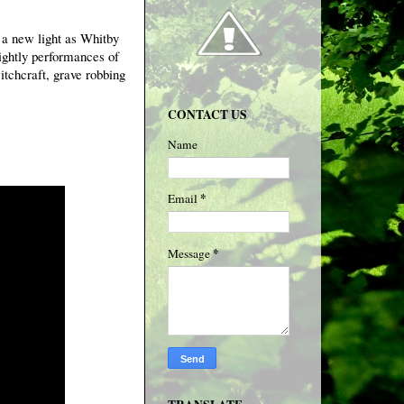
n a new light as Whitby
nightly performances of
itchcraft, grave robbing
CONTACT US
Name
*
Email
*
Message