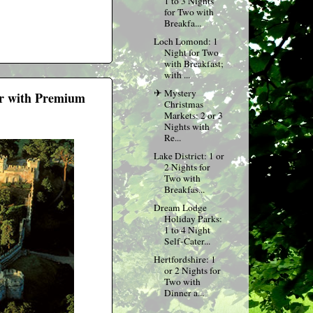
1 to 3 Nights
for Two with
Breakfa...
Loch Lomond: 1
Night for Two
with Breakfast;
with ...
✈ Mystery
our with Premium
Christmas
Markets: 2 or 3
Nights with
Re...
Lake District: 1 or
2 Nights for
Two with
Breakfas...
Dream Lodge
Holiday Parks:
1 to 4 Night
Self-Cater...
Hertfordshire: 1
or 2 Nights for
Two with
Dinner a...