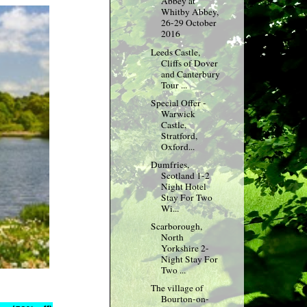
Abbey at
Whitby Abbey,
26-29 October
2016
Leeds Castle,
Cliffs of Dover
and Canterbury
Tour ...
Special Offer -
Warwick
Castle,
Stratford,
Oxford...
Dumfries,
Scotland 1-2
Night Hotel
Stay For Two
Wi...
Scarborough,
North
Yorkshire 2-
Night Stay For
Two ...
The village of
Bourton-on-