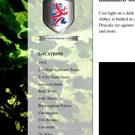
Cast light on a dark
Abbey is bathed in d
Dracula set against 
and more.
LOCATIONS
1952
2-4 Days Scotland Tours
2-4 Scotland Tours
Amazon Deals
Bath Tours
BBC News
Buckingham Palace
Chessington
City Breaks
Cornwall
Dr Who