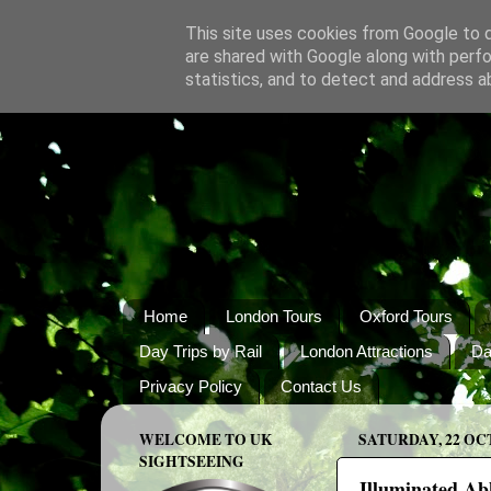
This site uses cookies from Google to de
are shared with Google along with perfo
statistics, and to detect and address a
Home
London Tours
Oxford Tours
Day Trips by Rail
London Attractions
Da
Privacy Policy
Contact Us
WELCOME TO UK
SATURDAY, 22 OC
SIGHTSEEING
Illuminated Ab