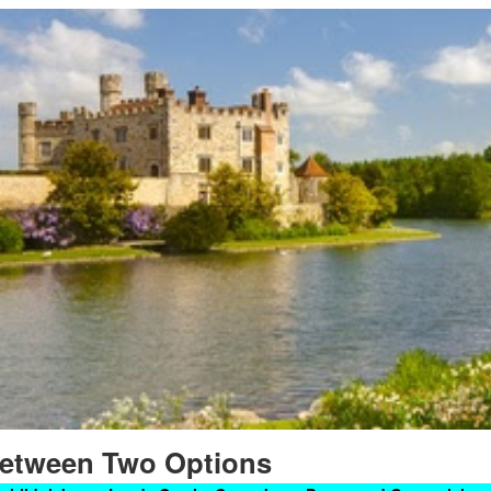
etween Two Options