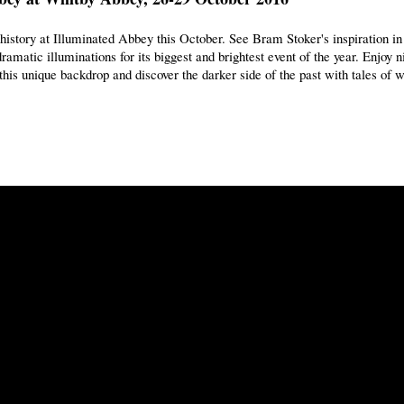
 history at Illuminated Abbey this October. See Bram Stoker's inspiration i
ramatic illuminations for its biggest and brightest event of the year. Enjoy 
this unique backdrop and discover the darker side of the past with tales of w