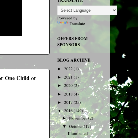
TRANSLATE
Powered by
Translate
OFFERS FROM
SPONSORS
BLOG ARCHIVE
2022
(1)
►
or One Child or
2021
(1)
►
2020
(2)
►
2018
(4)
►
2017
(25)
►
2016
(149)
▼
November
(2)
►
October
(17)
▼
Illuminated