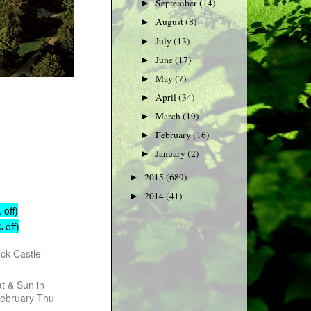
September
(14)
►
August
(8)
►
July
(13)
►
June
(17)
►
May
(7)
►
April
(34)
►
March
(19)
►
February
(16)
►
January
(2)
►
2015
(689)
►
2014
(41)
►
 off)
 off)
ick Castle
t & Sun in
February Thu