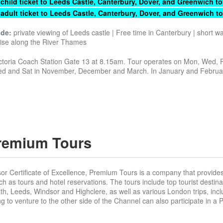
 child ticket to Leeds Castle, Canterbury, Dover, and Greenwich to
 adult ticket to Leeds Castle, Canterbury, Dover, and Greenwich to
ude:
private viewing of Leeds castle | Free time in Canterbury | short wa
uise along the River Thames
ctoria Coach Station Gate 13 at 8.15am. Tour operates on Mon, Wed, F
d and Sat in November, December and March. In January and Februa
remium Tours
sor Certificate of Excellence, Premium Tours is a company that provide
uch as tours and hotel reservations. The tours include top tourist destin
h, Leeds, Windsor and Highclere, as well as various London trips, inc
g to venture to the other side of the Channel can also participate in a Pa