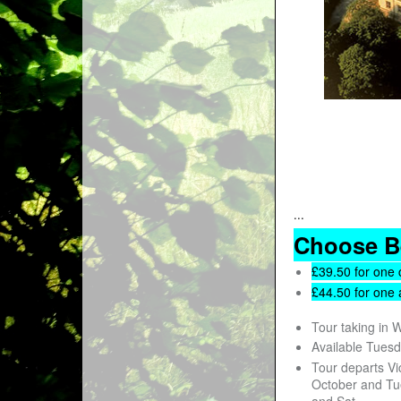
...
Choose B
£39.50 for one 
£44.50 for one 
Tour taking in 
Available Tues
Tour departs Vi
October and Tu
and Sat.