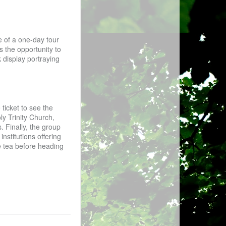
e of a one-day tour
s the opportunity to
 display portraying
ticket to see the
ly Trinity Church,
. Finally, the group
nstitutions offering
ke tea before heading