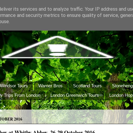
liver its services and to analyze traffic. Your IP address and u
rmance and security metrics to ensure quality of service, gene
buse.
Windsor Tours
Warner Bros
Scotland Tours
Stoneheng
y Trips From London
London Greenwich Tours
London Hop
TOBER 2016
bey at Whitby Abbey, 26-29 October 2016