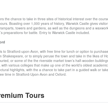
s the chance to take in three sites of historical interest over the cours
ours. Boasting over 1,000 years of history, Warwick Castle gives visitor
s ramparts, towers and gardens, as well as the dungeons and a waxwork
’s preparations for battle. Entry to Warwick Castle included.
ord
 to Stratford-upon-Avon, with free time for lunch or option to purchase 
am Shakespeare, or to simply peruse the town and take in the likes of Ho
uried, or some of the the riverside market town’s half-wooden buildings
with various colleges that make up one of the world’s oldest academic i
ectural highlights, with the a chance to take part in a guided walk or ta
ee time in Stratford-Upon-Avon and Oxford.
remium Tours