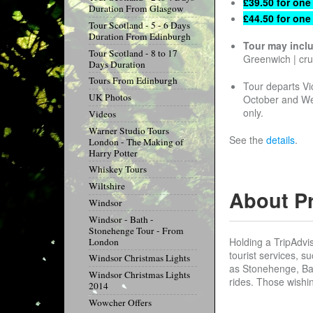
£39.50 for one
Duration From Glasgow
£44.50 for one
Tour Scotland - 5 - 6 Days
Duration From Edinburgh
Tour may incl
Tour Scotland - 8 to 17
Greenwich | cr
Days Duration
Tours From Edinburgh
Tour departs Vi
UK Photos
October and We
only.
Videos
Warner Studio Tours
See the
details
.
London - The Making of
Harry Potter
Whiskey Tours
Wiltshire
About P
Windsor
Windsor - Bath -
Stonehenge Tour - From
Holding a TripAdvi
London
tourist services, s
Windsor Christmas Lights
as Stonehenge, Bat
Windsor Christmas Lights
rides. Those wishin
2014
Wowcher Offers