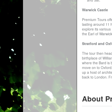
Warwick Castle
Premium Tours offer
lasting around 11 h
explore its variou
the Earl of Warwick
Stratford and Oxf
The tour then heads
birthplace of Willi
where the Bard is b
move on to Oxford, 
up a host of archit
back to London. Fr
About P