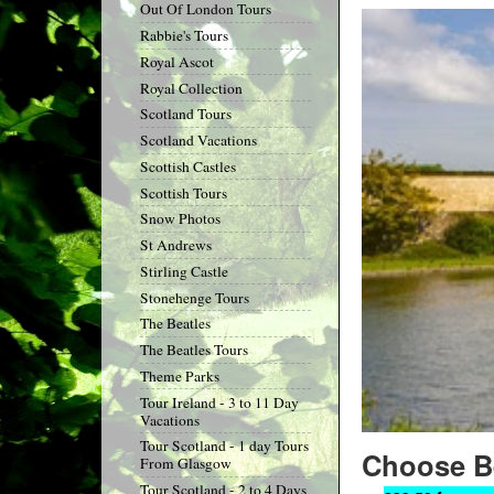
Out Of London Tours
Rabbie's Tours
Royal Ascot
Royal Collection
Scotland Tours
Scotland Vacations
Scottish Castles
Scottish Tours
Snow Photos
St Andrews
Stirling Castle
Stonehenge Tours
The Beatles
The Beatles Tours
Theme Parks
Tour Ireland - 3 to 11 Day
Vacations
Tour Scotland - 1 day Tours
Choose B
From Glasgow
Tour Scotland - 2 to 4 Days