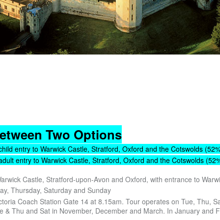
etween Two Options
child entry to Warwick Castle, Stratford, Oxford and the Cotswolds (52%
adult entry to Warwick Castle, Stratford, Oxford and the Cotswolds (52%
Warwick Castle, Stratford-upon-Avon and Oxford, with entrance to Warw
day, Thursday, Saturday and Sunday
ctoria Coach Station Gate 14 at 8.15am. Tour operates on Tue, Thu, Sa
e & Thu and Sat in November, December and March. In January and 