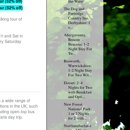
ur (52% off)
the-Water
ur (52% off)
The Dog and
Partridge
Country Inn,
lking tour of
Derbyshire: 1
o...
Abergavenny,
ri and Sat in
Brecon
ry Saturday
Beacons: 1-2
Night Stay For
Tw...
Bosworth,
Warwickshire:
1-2 Night Stay
For Two Wit...
Dorset: 2–4
Nights for Two
with Breakfast
and Opti...
s a wide range of
New Forest
ations in the UK, such
National Park:
luding open-top bus
1 or 2 Nights
ris day trip.
for 2 with...
Northumberland: