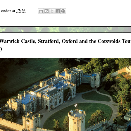
 London
at
17:26
- Warwick Castle, Stratford, Oxford and the Cotswolds T
)