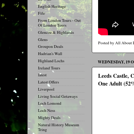
English Heritage
Fife
From London Tours - Out
Of London Tours
Glencoe & Highlands
Glens
Posted by
All About
Groupon Deals
Hadrian's Wall
Highland Lochs
WEDNESDAY, 19 
Ireland Tours
Leeds Castle, 
latest
Latest Offers
One Adult (52
Liverpool
Living Social Getaways
Loch Lomond
Loch Ness
Mighty Deals
Natural History Museum
Tring