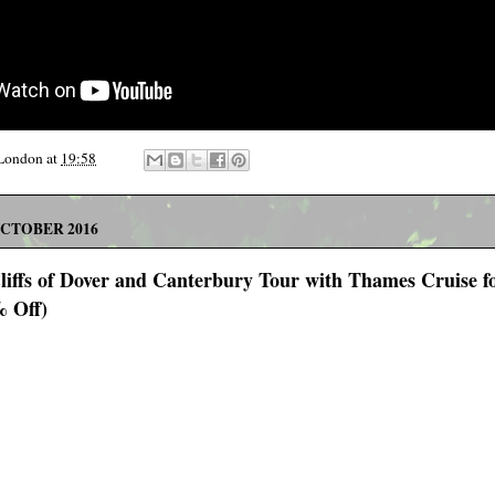
 London
at
19:58
OCTOBER 2016
Cliffs of Dover and Canterbury Tour with Thames Cruise f
% Off)