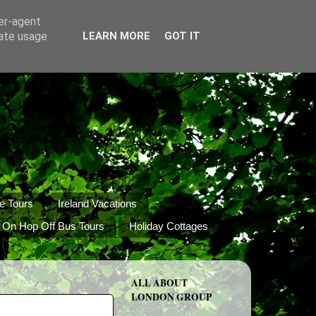
ser-agent
rate usage
LEARN MORE
GOT IT
e Tours
Ireland Vacations
 On Hop Off Bus Tours
Holiday Cottages
ALL ABOUT
LONDON GROUP