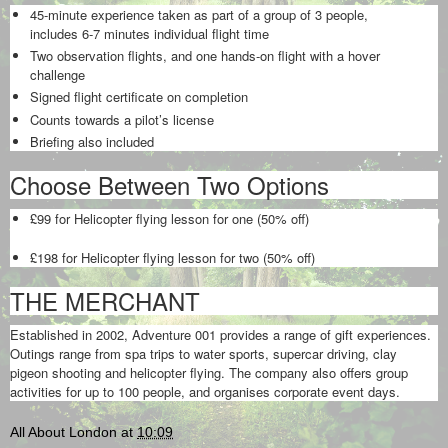
45-minute experience taken as part of a group of 3 people,
includes 6-7 minutes individual flight time
Two observation flights, and one hands-on flight with a hover
challenge
Signed flight certificate on completion
Counts towards a pilot’s license
Briefing also included
Choose Between Two Options
£99 for Helicopter flying lesson for one (50% off)
£198 for Helicopter flying lesson for two (50% off)
THE MERCHANT
Established in 2002, Adventure 001 provides a range of gift experiences.
Outings range from spa trips to water sports, supercar driving, clay
pigeon shooting and helicopter flying. The company also offers group
activities for up to 100 people, and organises corporate event days.
All About London
at
10:09