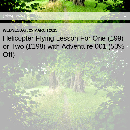
▼
WEDNESDAY, 25 MARCH 2015
Helicopter Flying Lesson For One (£99)
or Two (£198) with Adventure 001 (50%
Off)