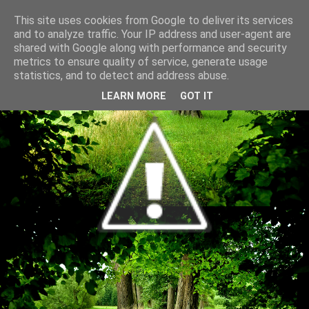
This site uses cookies from Google to deliver its services
and to analyze traffic. Your IP address and user-agent are
shared with Google along with performance and security
metrics to ensure quality of service, generate usage
statistics, and to detect and address abuse.
LEARN MORE
GOT IT