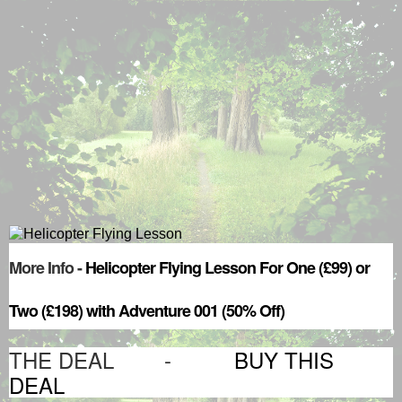
More Info -
Helicopter Flying Lesson For One (£99) or
Two (£198) with Adventure 001 (50% Off)
THE DEAL -
BUY THIS
DEAL