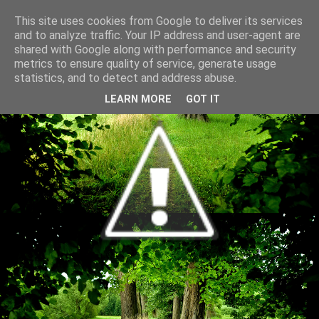
This site uses cookies from Google to deliver its services
and to analyze traffic. Your IP address and user-agent are
shared with Google along with performance and security
metrics to ensure quality of service, generate usage
statistics, and to detect and address abuse.
LEARN MORE
GOT IT