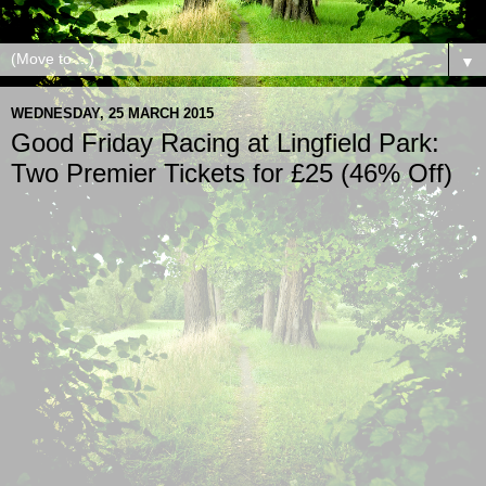
▼
WEDNESDAY, 25 MARCH 2015
Good Friday Racing at Lingfield Park:
Two Premier Tickets for £25 (46% Off)