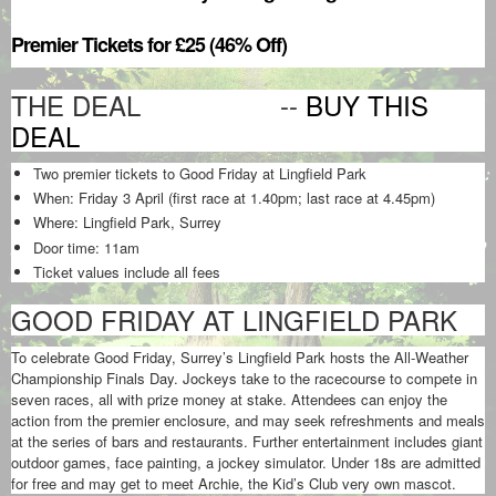
Premier Tickets for £25 (46% Off)
THE DEAL --
BUY THIS
DEAL
Two premier tickets to Good Friday at Lingfield Park
When: Friday 3 April (first race at 1.40pm; last race at 4.45pm)
Where: Lingfield Park, Surrey
Door time: 11am
Ticket values include all fees
GOOD FRIDAY AT LINGFIELD PARK
To celebrate Good Friday, Surrey’s Lingfield Park hosts the All-Weather
Championship Finals Day. Jockeys take to the racecourse to compete in
seven races, all with prize money at stake. Attendees can enjoy the
action from the premier enclosure, and may seek refreshments and meals
at the series of bars and restaurants. Further entertainment includes giant
outdoor games, face painting, a jockey simulator. Under 18s are admitted
for free and may get to meet Archie, the Kid’s Club very own mascot.