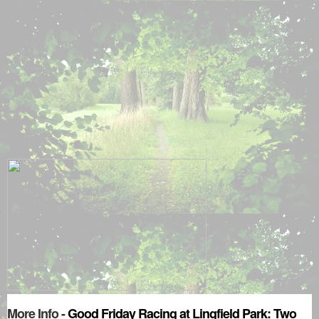
More Info -
Good Friday Racing at Lingfield Park: Two