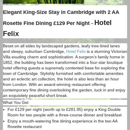
Elegant King-Size Stay in Cambridge with 2 AA
Hotel
Rosette Fine Dining £129 Per Night -
Felix
Beset on all sides by landscaped gardens, leafy tree-lined lanes
and sleepy, suburban Cambridge,
Hotel Felix
is a stunning Victorian
Villa exuding charm and sophistication. A surgeon’s family home in
1852, the building has been transformed into a four-star boutique
hotel offering guests a supremely contented base for exploring the
town of Cambridge. Stylishly furnished with comfortable amenities
and an eclectic art collection, the hotel is also less than an hour
from London. With an award-winning restaurant offering
contemporary fine dining overlooking the garden, tuck in and enjoy
an exquisitely peaceful short break.
What You Get
For £129 per night (worth up to £281.95) enjoy a King Double
Room for two people with a three-course dinner and breakfast
Enjoy a mouth-watering fine dining experience in the two AA
Rosette restaurant