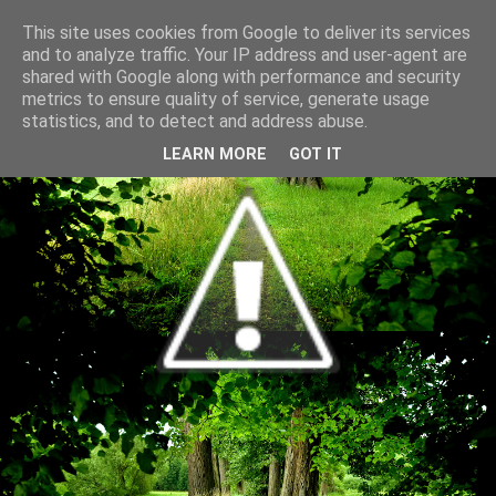
This site uses cookies from Google to deliver its services
and to analyze traffic. Your IP address and user-agent are
shared with Google along with performance and security
metrics to ensure quality of service, generate usage
statistics, and to detect and address abuse.
LEARN MORE
GOT IT