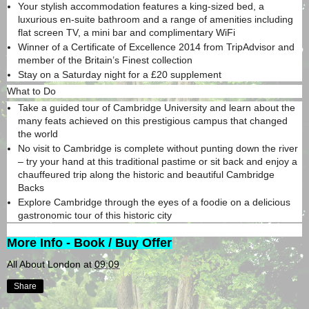
Your stylish accommodation features a king-sized bed, a
luxurious en-suite bathroom and a range of amenities including
flat screen TV, a mini bar and complimentary WiFi
Winner of a Certificate of Excellence 2014 from TripAdvisor and
member of the Britain’s Finest collection
Stay on a Saturday night for a £20 supplement
What to Do
Take a guided tour of Cambridge University and learn about the
many feats achieved on this prestigious campus that changed
the world
No visit to Cambridge is complete without punting down the river
– try your hand at this traditional pastime or sit back and enjoy a
chauffeured trip along the historic and beautiful Cambridge
Backs
Explore Cambridge through the eyes of a foodie on a delicious
gastronomic tour of this historic city
More Info - Book / Buy Offer
All About London
at
09:09
Share