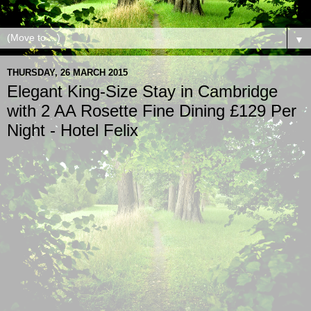
▼
THURSDAY, 26 MARCH 2015
Elegant King-Size Stay in Cambridge
with 2 AA Rosette Fine Dining £129 Per
Night - Hotel Felix