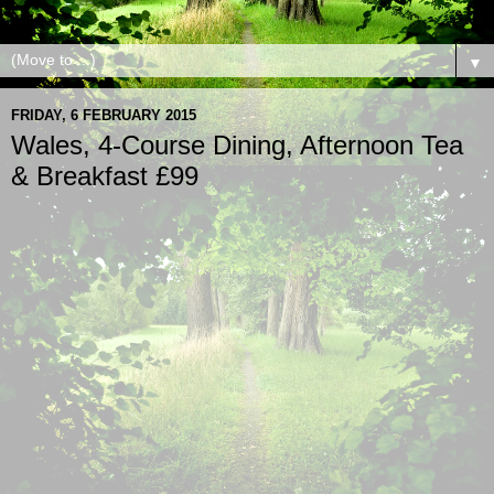
▼
FRIDAY, 6 FEBRUARY 2015
Wales, 4-Course Dining, Afternoon Tea
& Breakfast £99