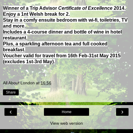
Winner of a Trip Advisor
Certificate of Excellence
2014.
Enjoy a 1nt Welsh break for 2.
Stay in a comfy ensuite bedroom with wi-fi, toiletries, TV
and more.
Includes a 4-course dinner and bottle of wine in hotel
restaurant.
Plus, a sparkling afternoon tea and full cooked
breakfast.
Voucher valid for travel from 16th Feb-31st May 2015
(excludes 1st-3rd May).
All About London
at
16:56
Share
‹
›
Home
View web version