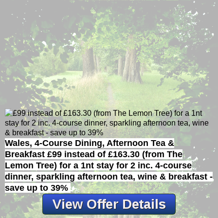
Wales, 4-Course Dining, Afternoon Tea &
Breakfast
£99 instead of £163.30 (from The
Lemon Tree) for a 1nt stay for 2 inc. 4-course
dinner, sparkling afternoon tea, wine & breakfast -
save up to 39%