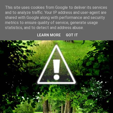
This site uses cookies from Google to deliver its services
and to analyze traffic. Your IP address and user-agent are
shared with Google along with performance and security
metrics to ensure quality of service, generate usage
statistics, and to detect and address abuse.
LEARN MORE
GOT IT