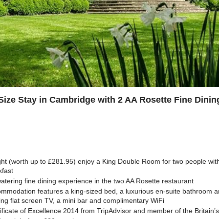
Size Stay in Cambridge with 2 AA Rosette Fine Dinin
ght (worth up to £281.95) enjoy a King Double Room for two people wit
kfast
tering fine dining experience in the two AA Rosette restaurant
ommodation features a king-sized bed, a luxurious en-suite bathroom a
ing flat screen TV, a mini bar and complimentary WiFi
ificate of Excellence 2014 from TripAdvisor and member of the Britain’s 