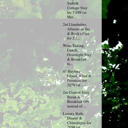
Suffolk
Cottage Stay
for 5 £99 (at
Met...
2nt Llandudno,
Afternoon Tea
& Buck's Fizz
for 2 £...
Wine Tasting,
Lunch,
Overnight Stay
& Breakfast
fo...
4* Hayling
Island, B'fast &
Prosecco for
2£59 (at ...
2nt Central York
Break &
Breakfast £99
instead of ...
Luxury Bath,
Dinner &
Champagne for
2£99 (at