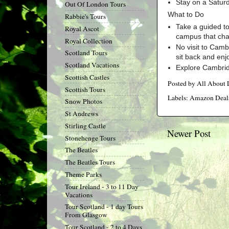
Stay on a Satur
Out Of London Tours
What to Do
Rabbie's Tours
Take a guided to
Royal Ascot
campus that cha
Royal Collection
No visit to Camb
Scotland Tours
sit back and enj
Scotland Vacations
Explore Cambridg
Scottish Castles
Posted by
All About
Scottish Tours
Labels:
Amazon Deal
Snow Photos
St Andrews
Stirling Castle
Newer Post
Stonehenge Tours
The Beatles
The Beatles Tours
Theme Parks
Tour Ireland - 3 to 11 Day
Vacations
Tour Scotland - 1 day Tours
From Glasgow
Tour Scotland - 2 to 4 Days