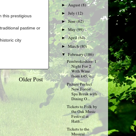
August
(8)
►
July
(12)
►
 this prestigious
June
(62)
►
traditional pastime or
May
(99)
►
April
(64)
►
istoric city
March
(80)
►
February
(186)
▼
Pembrokeshire: 1
Night For 2
With Wine
from £45; o...
Older Post
Picture Perfect
New Forest
Spa Break with
Dining O...
Tickets to Folk by
the Oak Music
Festival at
Hatfi...
Tickets to the
Musical