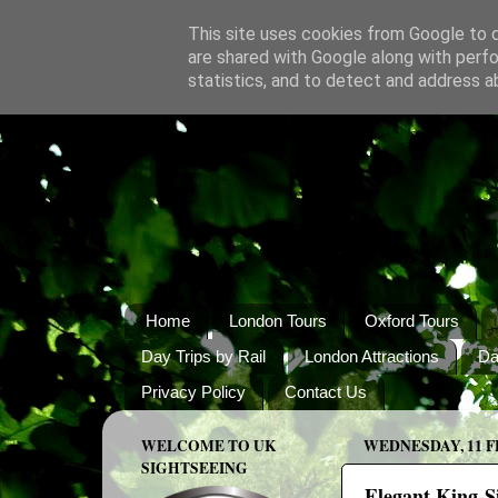
This site uses cookies from Google to de
are shared with Google along with perfo
statistics, and to detect and address a
Home
London Tours
Oxford Tours
Day Trips by Rail
London Attractions
Da
Privacy Policy
Contact Us
WELCOME TO UK
WEDNESDAY, 11 F
SIGHTSEEING
Elegant King-Si