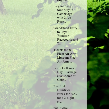
Elegant King-
Size Stay in
Cambridge
with 2 AA
Rose...
Grandstand Entry
to Royal
Windsor
Racecourse and
T...
Tickets to the
Fleet Air Arm
Museum Fleet
Air Arm ...
Learn Golf in a
Day - Package
at a Choice of
Cour...
2 or 3-nt
Dumfries
Break for 2£59
for a 2-night
st...
2nt Idyllic