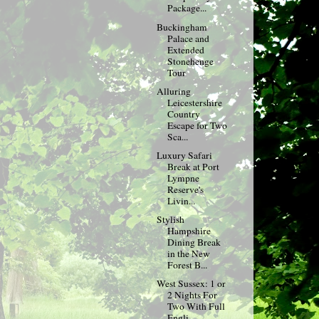
Package...
Buckingham
Palace and
Extended
Stonehenge
Tour
Alluring
Leicestershire
Country
Escape for Two
Sca...
Luxury Safari
Break at Port
Lympne
Reserve's
Livin...
Stylish
Hampshire
Dining Break
in the New
Forest B...
West Sussex: 1 or
2 Nights For
Two With Full
Engli...