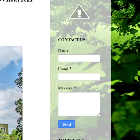
CONTACT US
Name
*
Email
*
Message