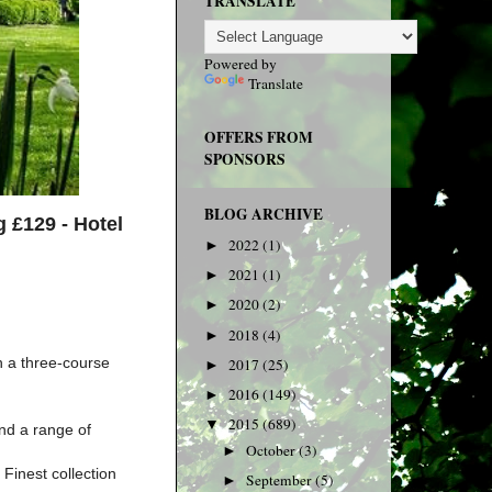
TRANSLATE
Powered by
Translate
OFFERS FROM
SPONSORS
BLOG ARCHIVE
g £129 -
Hotel
2022
(1)
►
2021
(1)
►
2020
(2)
►
2018
(4)
►
h a three-course
2017
(25)
►
2016
(149)
►
2015
(689)
▼
nd a range of
October
(3)
►
Finest collection
September
(5)
►