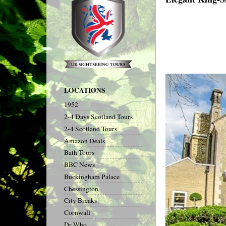
LOCATIONS
1952
2-4 Days Scotland Tours
2-4 Scotland Tours
Amazon Deals
Bath Tours
BBC News
Buckingham Palace
Chessington
City Breaks
Cornwall
Dr Who