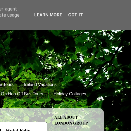
ser-agent
rate usage
LEARN MORE
GOT IT
e Tours
Ireland Vacations
 On Hop Off Bus Tours
Holiday Cottages
ALL ABOUT
LONDON GROUP
- Hotel Felix