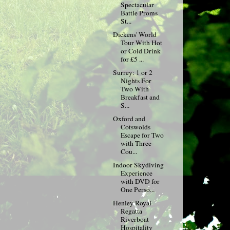
Spectacular
Battle Proms
St...
Dickens' World
Tour With Hot
or Cold Drink
for £5 ...
Surrey: 1 or 2
Nights For
Two With
Breakfast and
S...
Oxford and
Cotswolds
Escape for Two
with Three-
Cou...
Indoor Skydiving
Experience
with DVD for
One Perso...
Henley Royal
Regatta
Riverboat
Hospitality