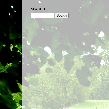
SEARCH