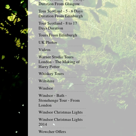
Duration From Glasgow
Tour Scotland - 5 - 6 Days
Duration From Edinburgh
Tour Scotland - 8 to 17
Days Duration
Tours From Edinburgh
UK Photos
Videos
Warner Studio Tours
London - The Making of
Harry Potter
Whiskey Tours
Wiltshire
Windsor
Windsor - Bath -
Stonehenge Tour - From
London
Windsor Christmas Lights
Windsor Christmas Lights
2014
Wowcher Offers