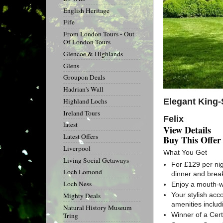
English Heritage
Fife
From London Tours - Out
Of London Tours
Glencoe & Highlands
Glens
Groupon Deals
Hadrian's Wall
Elegant King-
Highland Lochs
Ireland Tours
Felix
latest
View Details
Latest Offers
Buy This Offer
Liverpool
What You Get
Living Social Getaways
For £129 per ni
Loch Lomond
dinner and brea
Loch Ness
Enjoy a mouth-wa
Your stylish acc
Mighty Deals
amenities includ
Natural History Museum
Winner of a Cert
Tring