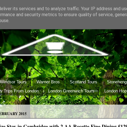
liver its services and to analyze traffic. Your IP address and u
rmance and security metrics to ensure quality of service, gene
buse.
Windsor Tours
Warner Bros
Scotland Tours
Stoneheng
y Trips From London
London Greenwich Tours
London Hop
EBRUARY 2015
ze Stay in Cambridge with 2 AA Rosette Fine Dining £129 