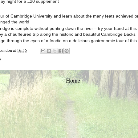
day night for a £20 supplement
ur of Cambridge University and learn about the many feats achieved on
nged the world
ridge is complete without punting down the river – try your hand at this 
oy a chauffeured trip along the historic and beautiful Cambridge Backs
e through the eyes of a foodie on a delicious gastronomic tour of this h
 London
at
16:56
s
Home