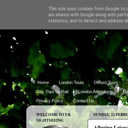
This site uses cookies from Google to de
are shared with Google along with perfo
statistics, and to detect and address a
Home
London Tours
Oxford Tours
Day Trips by Rail
London Attractions
Da
Privacy Policy
Contact Us
WELCOME TO UK
SUNDAY, 22 FEBR
SIGHTSEEING
Alluring Leices