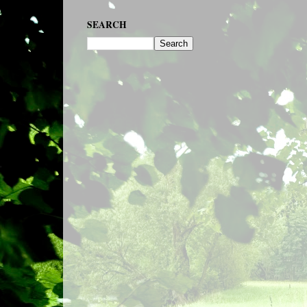
SEARCH