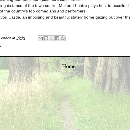
ing distance of the town centre, Melton Theatre plays host to excellent 
of the country’s top comedians and performers
elvoir Castle, an imposing and beautiful stately home gazing out over the
 London
at
15:59
s
Home