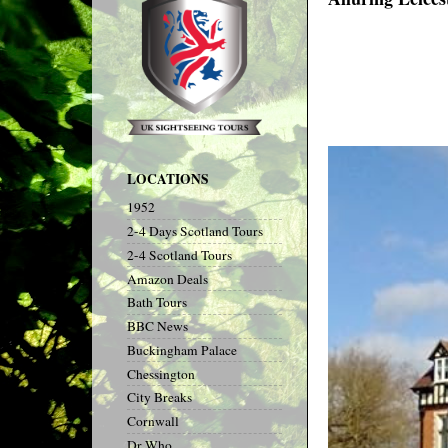
LOCATIONS
1952
2-4 Days Scotland Tours
2-4 Scotland Tours
Amazon Deals
Bath Tours
BBC News
Buckingham Palace
Chessington
City Breaks
Cornwall
Dr Who