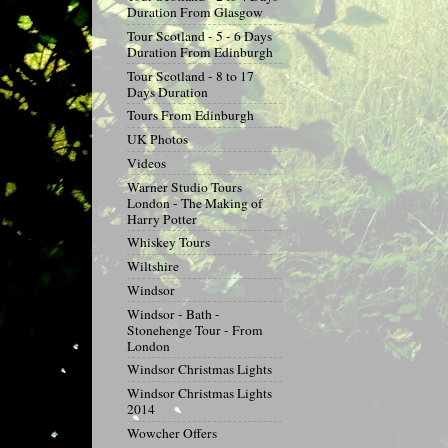
Duration From Glasgow
Tour Scotland - 5 - 6 Days
Duration From Edinburgh
Tour Scotland - 8 to 17
Days Duration
Tours From Edinburgh
UK Photos
Videos
Warner Studio Tours
London - The Making of
Harry Potter
Whiskey Tours
Wiltshire
Windsor
Windsor - Bath -
Stonehenge Tour - From
London
Windsor Christmas Lights
Windsor Christmas Lights
2014
Wowcher Offers