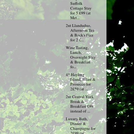
Suffolk
Cottage Stay
for 5 £99 (at
Met...
2nt Llandudno,
Afternoon Tea
& Buck's Fizz
for 2 £...
Wine Tasting,
Lunch,
Overnight Stay
& Breakfast
fo...
4* Hayling
Island, B'fast &
Prosecco for
2£59 (at ...
2nt Central York
Break &
Breakfast £99
instead of ...
Luxury Bath,
Dinner &
Champagne for
2£99 (at