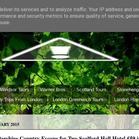
liver its services and to analyze traffic. Your IP address and u
rmance and security metrics to ensure quality of service, gene
buse.
Windsor Tours
Warner Bros
Scotland Tours
Stoneheng
y Trips From London
London Greenwich Tours
London Hop
UARY 2015
tershire Country Escape for Two Scalford Hall Hotel £59 