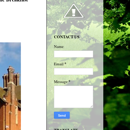
CONTACT US
Name
*
Email
*
Message