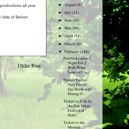
August
(8)
►
productions all year
July
(12)
►
 Vale of Belvoir
June
(62)
►
May
(99)
►
April
(64)
►
March
(80)
►
February
(186)
▼
Pembrokeshire: 1
Night For 2
Older Post
With Wine
from £45; o...
Picture Perfect
New Forest
Spa Break with
Dining O...
Tickets to Folk by
the Oak Music
Festival at
Hatfi...
Tickets to the
Musical