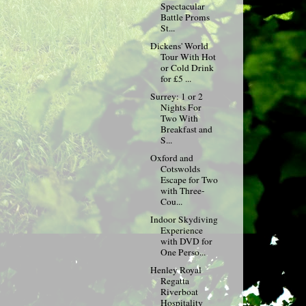
Spectacular
Battle Proms
St...
Dickens' World
Tour With Hot
or Cold Drink
for £5 ...
Surrey: 1 or 2
Nights For
Two With
Breakfast and
S...
Oxford and
Cotswolds
Escape for Two
with Three-
Cou...
Indoor Skydiving
Experience
with DVD for
One Perso...
Henley Royal
Regatta
Riverboat
Hospitality