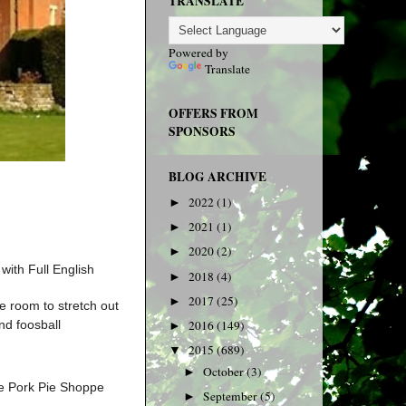
TRANSLATE
Powered by
Translate
OFFERS FROM
SPONSORS
BLOG ARCHIVE
2022
(1)
►
2021
(1)
►
2020
(2)
►
with Full English
2018
(4)
►
2017
(25)
►
e room to stretch out
nd foosball
2016
(149)
►
2015
(689)
▼
October
(3)
►
de Pork Pie Shoppe
September
(5)
►