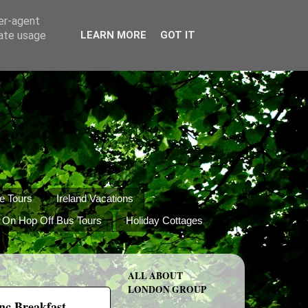
ser-agent
rate usage
LEARN MORE
GOT IT
e Tours
Ireland Vacations
 On Hop Off Bus Tours
Holiday Cottages
ALL ABOUT
LONDON GROUP
inc Breakfast