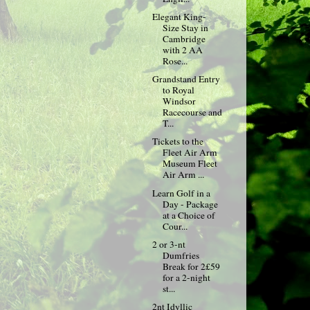
Elegant King-
Size Stay in
Cambridge
with 2 AA
Rose...
Grandstand Entry
to Royal
Windsor
Racecourse and
T...
Tickets to the
Fleet Air Arm
Museum Fleet
Air Arm ...
Learn Golf in a
Day - Package
at a Choice of
Cour...
2 or 3-nt
Dumfries
Break for 2£59
for a 2-night
st...
2nt Idyllic