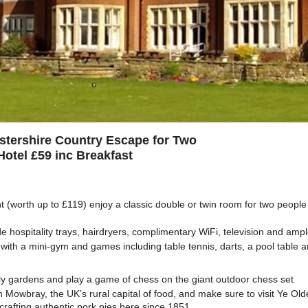
estershire Country Escape for Two
Hotel £59 inc Breakfast
t (worth up to £119) enjoy a classic double or twin room for two people 
 hospitality trays, hairdryers, complimentary WiFi, television and ampl
x with a mini-gym and games including table tennis, darts, a pool table a
ly gardens and play a game of chess on the giant outdoor chess set
 Mowbray, the UK’s rural capital of food, and make sure to visit Ye Ol
rafting authentic pork pies here since 1851