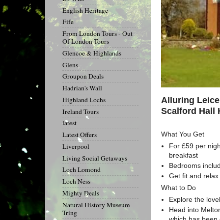
English Heritage
Fife
From London Tours - Out
Of London Tours
Glencoe & Highlands
Glens
Groupon Deals
Hadrian's Wall
Alluring Leic
Highland Lochs
Scalford Hall 
Ireland Tours
latest
What You Get
Latest Offers
For £59 per nigh
Liverpool
breakfast
Living Social Getaways
Bedrooms include
Loch Lomond
Get fit and rela
Loch Ness
What to Do
Mighty Deals
Explore the love
Natural History Museum
Head into Melton
Tring
which has been c