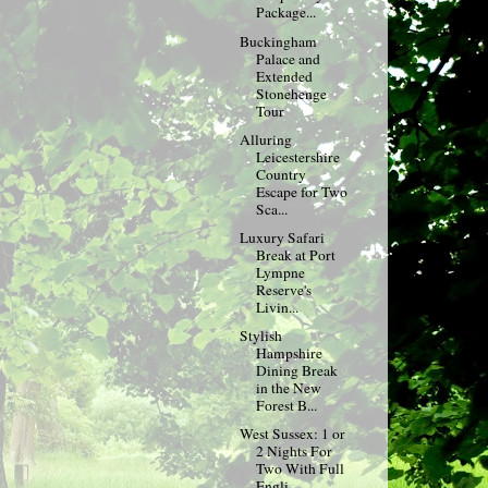
Package...
Buckingham
Palace and
Extended
Stonehenge
Tour
Alluring
Leicestershire
Country
Escape for Two
Sca...
Luxury Safari
Break at Port
Lympne
Reserve's
Livin...
Stylish
Hampshire
Dining Break
in the New
Forest B...
West Sussex: 1 or
2 Nights For
Two With Full
Engli...