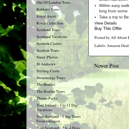
Out Of London Tours
Within easy walk
Rabbie's Tours
long from some 
Royal Ascot
Take a trip to B
Royal Collection
View Details
Buy This Offer
Scotland Tours
Scotland Vacations
Posted by
All About
Scottish Castles
Labels:
Amazon Deal
Scottish Tours
Snow Photos
St Andrews
Newer Post
Stirling Castle
Stonehenge Tours
The Beatles
The Beatles Tours
Theme Parks
Tour Ireland - 3 to 11 Day
Vacations
Tour Scotland - 1 day Tours
From Glasgow
Tour Scotland - 2 to 4 Days