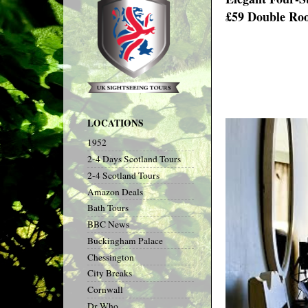
£59 Double Roo
LOCATIONS
1952
2-4 Days Scotland Tours
2-4 Scotland Tours
Amazon Deals
Bath Tours
BBC News
Buckingham Palace
Chessington
City Breaks
Cornwall
Dr Who