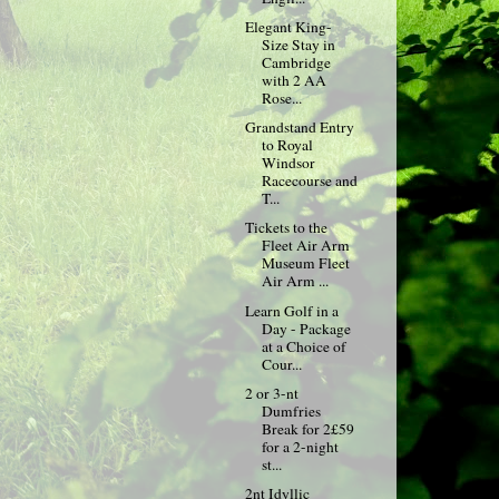
Elegant King-
Size Stay in
Cambridge
with 2 AA
Rose...
Grandstand Entry
to Royal
Windsor
Racecourse and
T...
Tickets to the
Fleet Air Arm
Museum Fleet
Air Arm ...
Learn Golf in a
Day - Package
at a Choice of
Cour...
2 or 3-nt
Dumfries
Break for 2£59
for a 2-night
st...
2nt Idyllic