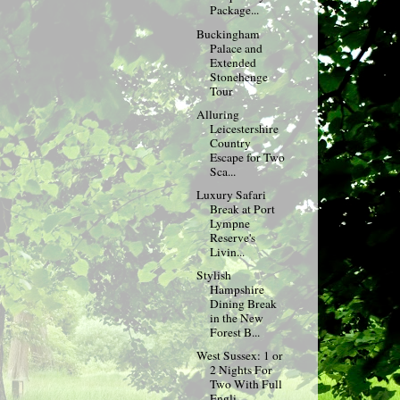
Package...
Buckingham
Palace and
Extended
Stonehenge
Tour
Alluring
Leicestershire
Country
Escape for Two
Sca...
Luxury Safari
Break at Port
Lympne
Reserve's
Livin...
Stylish
Hampshire
Dining Break
in the New
Forest B...
West Sussex: 1 or
2 Nights For
Two With Full
Engli...