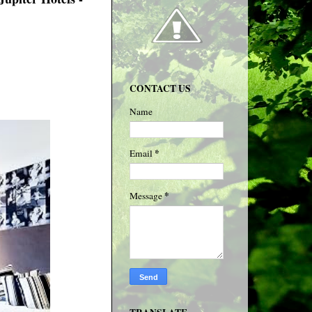
CONTACT US
Name
*
Email
*
Message