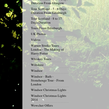
Duration From Glasgow
Tour Scotland - 5 - 6 Days
Duration From Edinburgh
Tour Scotland - 8 to 17
Days Duration
Tours From Edinburgh
UK Photos
Videos
Warner Studio Tours
London - The Making of
Harry Potter
Whiskey Tours
Wiltshire
Windsor
Windsor - Bath -
Stonehenge Tour - From
London
Windsor Christmas Lights
Windsor Christmas Lights
2014
Wowcher Offers