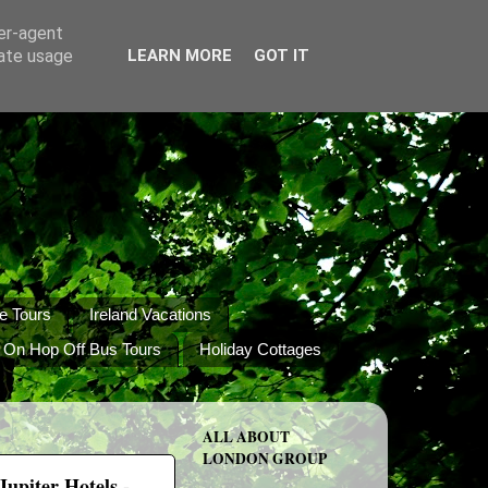
ser-agent
rate usage
LEARN MORE
GOT IT
e Tours
Ireland Vacations
 On Hop Off Bus Tours
Holiday Cottages
ALL ABOUT
LONDON GROUP
upiter Hotels -