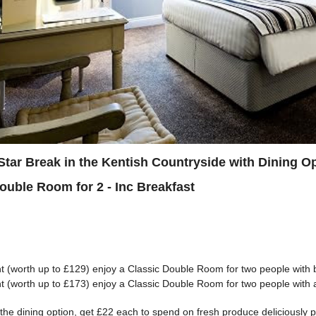
Star Break in the Kentish Countryside with Dining O
Double Room for 2 - Inc Breakfast
t (worth up to £129) enjoy a Classic Double Room for two people with 
t (worth up to £173) enjoy a Classic Double Room for two people with 
the dining option, get £22 each to spend on fresh produce deliciously 