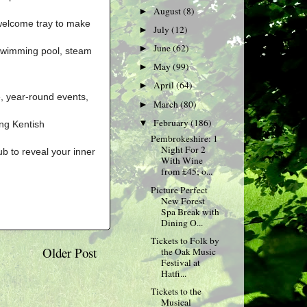
August
(8)
►
welcome tray to make
July
(12)
►
June
(62)
►
d swimming pool, steam
May
(99)
►
April
(64)
►
e, year-round events,
March
(80)
►
February
(186)
▼
ing Kentish
Pembrokeshire: 1
Night For 2
ub to reveal your inner
With Wine
from £45; o...
Picture Perfect
New Forest
Spa Break with
Dining O...
Tickets to Folk by
Older Post
the Oak Music
Festival at
Hatfi...
Tickets to the
Musical