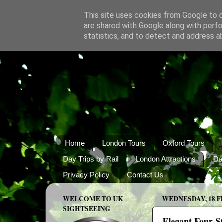
This site uses cookies from Google to de
are shared with Google along with perfo
statistics, and to detect and address a
Home
London Tours
Oxford Tours
Day Trips by Rail
London Attractions
Da
Privacy Policy
Contact Us
WELCOME TO UK
WEDNESDAY, 18 F
SIGHTSEEING
Elegant Four-St