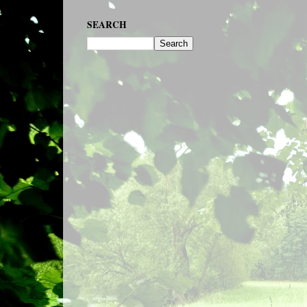
SEARCH