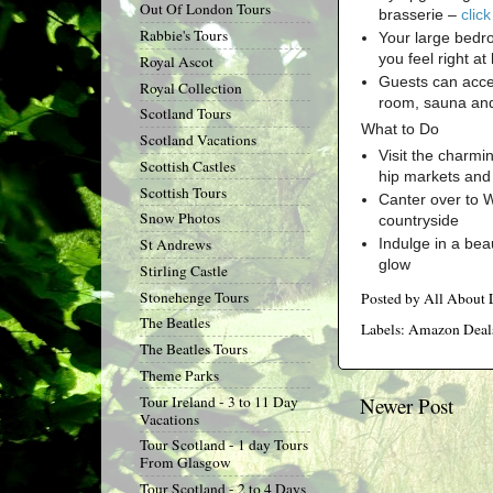
Out Of London Tours
brasserie –
clic
Rabbie's Tours
Your large bedr
you feel right a
Royal Ascot
Guests can acces
Royal Collection
room, sauna an
Scotland Tours
What to Do
Scotland Vacations
Visit the charmi
Scottish Castles
hip markets and 
Scottish Tours
Canter over to W
Snow Photos
countryside
Indulge in a bea
St Andrews
glow
Stirling Castle
Stonehenge Tours
Posted by
All About
The Beatles
Labels:
Amazon Deal
The Beatles Tours
Theme Parks
Tour Ireland - 3 to 11 Day
Newer Post
Vacations
Tour Scotland - 1 day Tours
From Glasgow
Tour Scotland - 2 to 4 Days