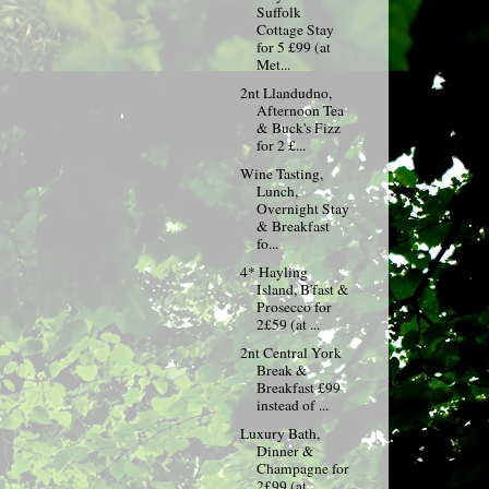
Suffolk
Cottage Stay
for 5 £99 (at
Met...
2nt Llandudno,
Afternoon Tea
& Buck's Fizz
for 2 £...
Wine Tasting,
Lunch,
Overnight Stay
& Breakfast
fo...
4* Hayling
Island, B'fast &
Prosecco for
2£59 (at ...
2nt Central York
Break &
Breakfast £99
instead of ...
Luxury Bath,
Dinner &
Champagne for
2£99 (at