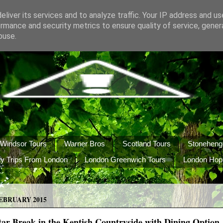
liver its services and to analyze traffic. Your IP address and u
rmance and security metrics to ensure quality of service, gene
buse.
Windsor Tours
Warner Bros
Scotland Tours
Stoneheng
y Trips From London
London Greenwich Tours
London Hop
EBRUARY 2015
ar Break in the Kentish Countryside with Dining Option J