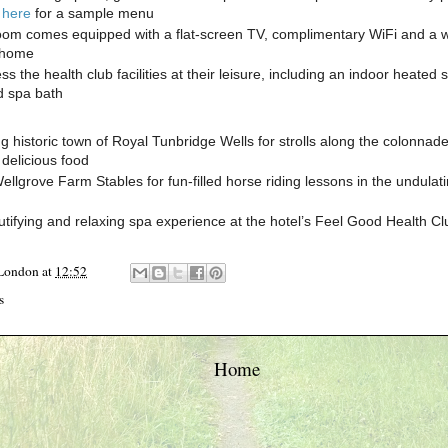
k here
for a sample menu
oom comes equipped with a flat-screen TV, complimentary WiFi and a 
t home
s the health club facilities at their leisure, including an indoor heate
d spa bath
ng historic town of Royal Tunbridge Wells for strolls along the colonnad
delicious food
ellgrove Farm Stables for fun-filled horse riding lessons in the undulat
utifying and relaxing spa experience at the hotel’s Feel Good Health Cl
 London
at
12:52
s
Home