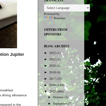
TRANSLATE
Powered by
Translate
OFFERS FROM
SPONSORS
BLOG ARCHIVE
2022
(1)
►
ption
Jupiter
2021
(1)
►
2020
(2)
►
2018
(4)
►
2017
(25)
►
2016
(149)
►
breakfast
2015
(689)
▼
a dining allowance
October
(3)
►
September
(5)
►
prepared in the