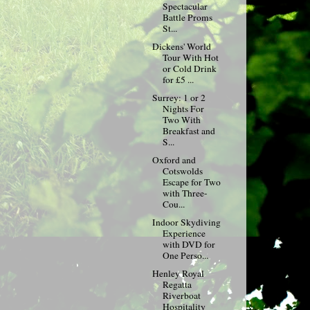
Spectacular
Battle Proms
St...
Dickens' World
Tour With Hot
or Cold Drink
for £5 ...
Surrey: 1 or 2
Nights For
Two With
Breakfast and
S...
Oxford and
Cotswolds
Escape for Two
with Three-
Cou...
Indoor Skydiving
Experience
with DVD for
One Perso...
Henley Royal
Regatta
Riverboat
Hospitality