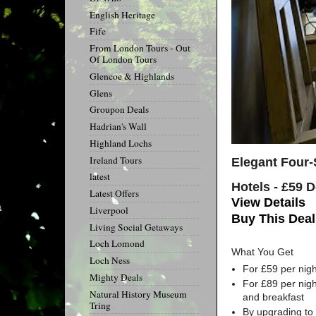
English Heritage
Fife
From London Tours - Out
Of London Tours
Glencoe & Highlands
Glens
Groupon Deals
Hadrian's Wall
Highland Lochs
Ireland Tours
Elegant Four-
latest
Hotels - £59 
Latest Offers
View Details
Liverpool
Buy This Deal
Living Social Getaways
Loch Lomond
What You Get
Loch Ness
For £59 per nigh
Mighty Deals
For £89 per nigh
Natural History Museum
and breakfast
Tring
By upgrading to 