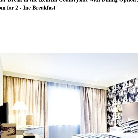
m for 2 - Inc Breakfast