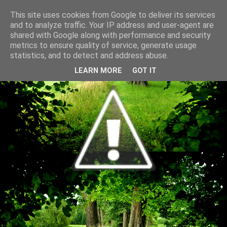
This site uses cookies from Google to deliver its services
and to analyze traffic. Your IP address and user-agent are
shared with Google along with performance and security
metrics to ensure quality of service, generate usage
statistics, and to detect and address abuse.
LEARN MORE
GOT IT