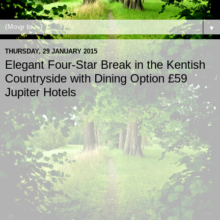
▼
THURSDAY, 29 JANUARY 2015
Elegant Four-Star Break in the Kentish
Countryside with Dining Option £59
Jupiter Hotels