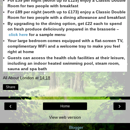
For £59 per night (worth up to £129) enjoy a Classic Double
Room for two people with breakfast
For £89 per night (worth up to £173) enjoy a Classic Double
Room for two people with a dining allowance and breakfast
By upgrading to the dining option, get £22 each to spend
on fresh produce deliciously prepared in the brasserie –
click here
for a sample menu
Your large bedroom comes equipped with a flat-screen TV,
complimentary WiFi and a welcome tray to make you feel
right at home
Guests can access the health club facilities at their leisure,
including an indoor heated swimming pool, steam room,
sauna and spa bath
All About London
at
14:18
Share
‹
›
Home
View web version
Powered by
Blogger
.