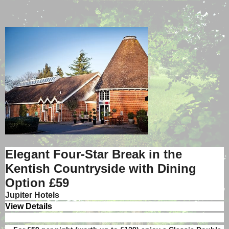
Elegant Four-Star Break in the
Kentish Countryside with Dining
Option
£59
Jupiter Hotels
View Details