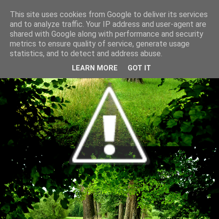
This site uses cookies from Google to deliver its services
and to analyze traffic. Your IP address and user-agent are
shared with Google along with performance and security
metrics to ensure quality of service, generate usage
statistics, and to detect and address abuse.
LEARN MORE
GOT IT