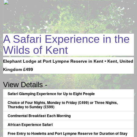
A Safari Experience in the
Wilds of Kent
Elephant Lodge at Port Lympne Reserve in Kent • Kent, United
Kingdom £499
View Details -
Safari Glamping Experience for Up to Eight People
Choice of Four Nights, Monday to Friday (£499) or Three Nights,
Thursday to Sunday (£599)
Continental Breakfast Each Morning
African Experience Safari
Free Entry to Howletts and Port Lympne Reserve for Duration of Stay