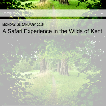
▼
MONDAY, 26 JANUARY 2015
A Safari Experience in the Wilds of Kent