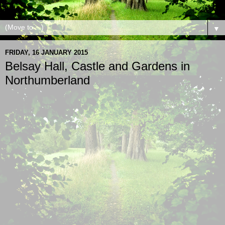
▼
FRIDAY, 16 JANUARY 2015
Belsay Hall, Castle and Gardens in
Northumberland