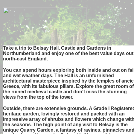
Take a trip to Belsay Hall, Castle and Gardens in
Northumberland and enjoy one of the best value days out
north-east England.
You can spend hours exploring both inside and out on fai
and wet weather days. The Hall is an unfurnished
architectural masterpiece inspired by the temples of ancie
Greece, with its fabulous pillars. Explore the great room of
the ruined medieval castle and don't miss the stunning
views from the top of the tower.
Outside, there are extensive grounds. A Grade I Registere
heritage garden, lovingly restored and packed with an
impressive array of shrubs and flowers which change wit
the seasons. The high point of any visit to Belsay is the
unique Quarry Garden, a fantasy of ravines, pinnacles an