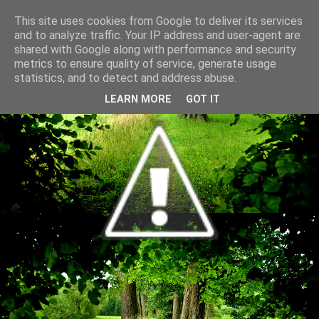
This site uses cookies from Google to deliver its services
and to analyze traffic. Your IP address and user-agent are
shared with Google along with performance and security
metrics to ensure quality of service, generate usage
statistics, and to detect and address abuse.
LEARN MORE
GOT IT