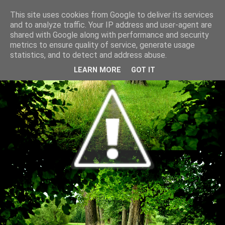
This site uses cookies from Google to deliver its services
and to analyze traffic. Your IP address and user-agent are
shared with Google along with performance and security
metrics to ensure quality of service, generate usage
statistics, and to detect and address abuse.
LEARN MORE
GOT IT