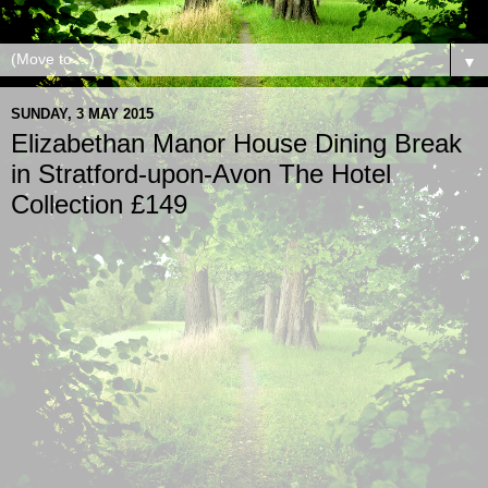
▼
SUNDAY, 3 MAY 2015
Elizabethan Manor House Dining Break
in Stratford-upon-Avon The Hotel
Collection £149