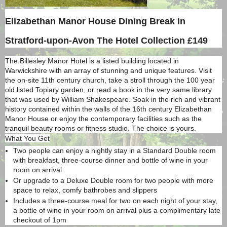
Elizabethan Manor House Dining Break in
Stratford-upon-Avon
The Hotel Collection £149
The Billesley Manor Hotel is a listed building located in
Warwickshire with an array of stunning and unique features. Visit
the on-site 11th century church, take a stroll through the 100 year
old listed Topiary garden, or read a book in the very same library
that was used by William Shakespeare. Soak in the rich and vibrant
history contained within the walls of the 16th century Elizabethan
Manor House or enjoy the contemporary facilities such as the
tranquil beauty rooms or fitness studio. The choice is yours.
What You Get
Two people can enjoy a nightly stay in a Standard Double room
with breakfast, three-course dinner and bottle of wine in your
room on arrival
Or upgrade to a Deluxe Double room for two people with more
space to relax, comfy bathrobes and slippers
Includes a three-course meal for two on each night of your stay,
a bottle of wine in your room on arrival plus a complimentary late
checkout of 1pm