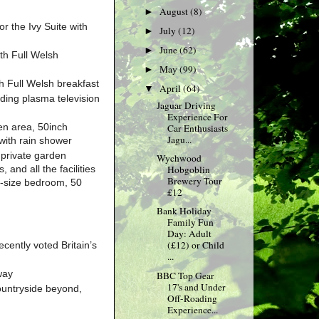
August
(8)
►
r the Ivy Suite with
July
(12)
►
June
(62)
►
ith Full Welsh
May
(99)
►
h Full Welsh breakfast
April
(64)
▼
ding plasma television
Jaguar Driving
Experience For
en area, 50inch
Car Enthusiasts
Jagu...
with rain shower
 private garden
Wychwood
 and all the facilities
Hobgoblin
Brewery Tour
ng-size bedroom, 50
£12
Bank Holiday
Family Fun
Day: Adult
(£12) or Child
cently voted Britain’s
...
way
BBC Top Gear
17's and Under
ountryside beyond,
Off-Roading
Experience...