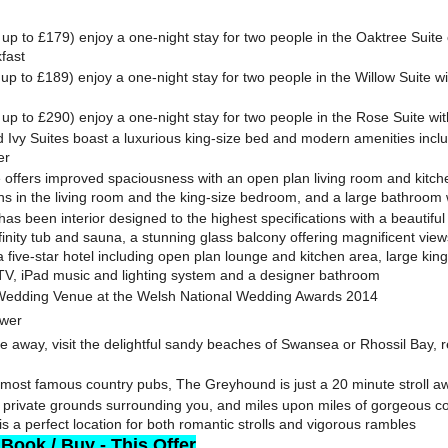
up to £179) enjoy a one-night stay for two people in the Oaktree Suite o
fast
up to £189) enjoy a one-night stay for two people in the Willow Suite w
up to £290) enjoy a one-night stay for two people in the Rose Suite wit
Ivy Suites boast a luxurious king-size bed and modern amenities inclu
er
 offers improved spaciousness with an open plan living room and kitch
ns in the living room and the king-size bedroom, and a large bathroom 
as been interior designed to the highest specifications with a beautiful
inity tub and sauna, a stunning glass balcony offering magnificent views,
a five-star hotel including open plan lounge and kitchen area, large ki
 TV, iPad music and lighting system and a designer bathroom
Wedding Venue at the Welsh National Wedding Awards 2014
ower
ve away, visit the delightful sandy beaches of Swansea or Rhossil Bay, re
most famous country pubs, The Greyhound is just a 20 minute stroll a
f private grounds surrounding you, and miles upon miles of gorgeous c
s a perfect location for both romantic strolls and vigorous rambles
 Book / Buy - This Offer