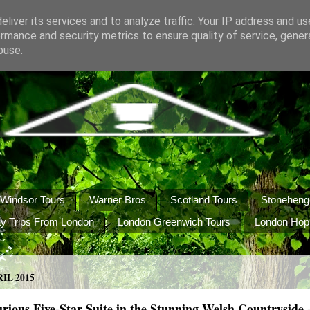
liver its services and to analyze traffic. Your IP address and u
rmance and security metrics to ensure quality of service, gene
buse.
Windsor Tours
Warner Bros
Scotland Tours
Stoneheng
y Trips From London
London Greenwich Tours
London Hop
IL 2015
rious Five-Star Suite in the Stunning Welsh Countryside