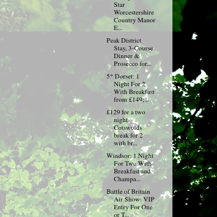
Star
Worcestershire
Country Manor
E...
Peak District
Stay, 3-Course
Dinner &
Prosecco for...
5* Dorset: 1
Night For 2
With Breakfast
from £149;...
£129 for a two
night
Cotswolds
break for 2
with br...
Windsor: 1 Night
For Two With
Breakfast and
Champa...
Battle of Britain
Air Show: VIP
Entry For One
or T...