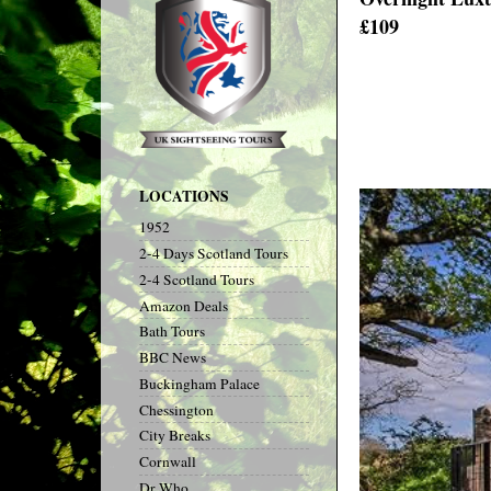
£109
LOCATIONS
1952
2-4 Days Scotland Tours
2-4 Scotland Tours
Amazon Deals
Bath Tours
BBC News
Buckingham Palace
Chessington
City Breaks
Cornwall
Dr Who