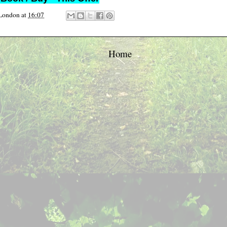
 London
at
16:07
Home