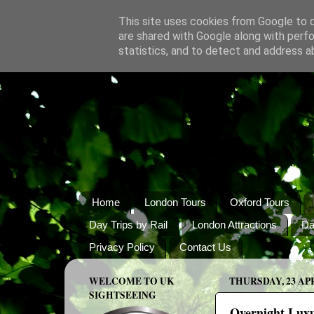
This site uses cookies from Google to de
are shared with Google along with perfo
statistics, and to detect and address a
Home
London Tours
Oxford Tours
Day Trips by Rail
London Attractions
Da
Privacy Policy
Contact Us
WELCOME TO UK
THURSDAY, 23 APR
SIGHTSEEING
Overnight Luxu