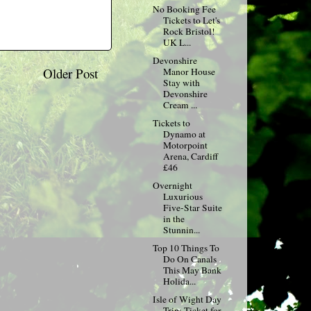
No Booking Fee
Tickets to Let's
Rock Bristol!
UK L...
Devonshire
Older Post
Manor House
Stay with
Devonshire
Cream ...
Tickets to
Dynamo at
Motorpoint
Arena, Cardiff
£46
Overnight
Luxurious
Five-Star Suite
in the
Stunnin...
Top 10 Things To
Do On Canals
This May Bank
Holida...
Isle of Wight Day
Trip: Ticket for