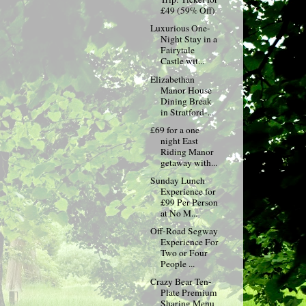
£49 (59% Off)
Luxurious One-
Night Stay in a
Fairytale
Castle wit...
Elizabethan
Manor House
Dining Break
in Stratford-...
£69 for a one
night East
Riding Manor
getaway with...
Sunday Lunch
Experience for
£99 Per Person
at No M...
Off-Road Segway
Experience For
Two or Four
People ...
Crazy Bear Ten-
Plate Premium
Sharing Menu