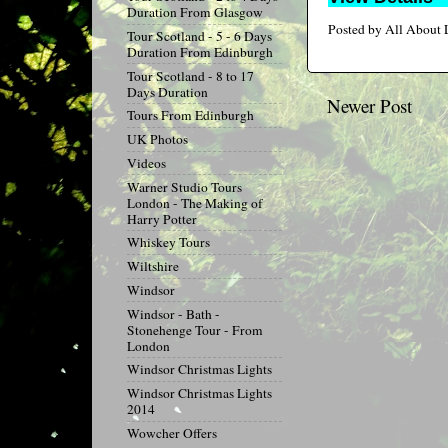
Duration From Glasgow
Posted by
All About
Tour Scotland - 5 - 6 Days
Duration From Edinburgh
Tour Scotland - 8 to 17
Days Duration
Newer Post
Tours From Edinburgh
UK Photos
Videos
Warner Studio Tours
London - The Making of
Harry Potter
Whiskey Tours
Wiltshire
Windsor
Windsor - Bath -
Stonehenge Tour - From
London
Windsor Christmas Lights
Windsor Christmas Lights
2014
Wowcher Offers