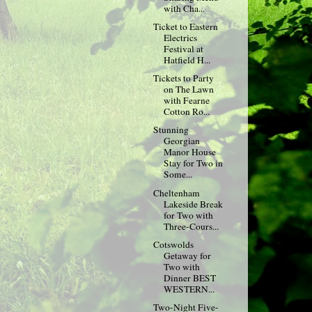
with Cha...
Ticket to Eastern
Electrics
Festival at
Hatfield H...
Tickets to Party
on The Lawn
with Fearne
Cotton Ro...
Stunning
Georgian
Manor House
Stay for Two in
Some...
Cheltenham
Lakeside Break
for Two with
Three-Cours...
Cotswolds
Getaway for
Two with
Dinner BEST
WESTERN...
Two-Night Five-