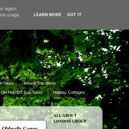
ser-agent
rate usage
LEARN MORE
GOT IT
e Tours
Ireland Vacations
 On Hop Off Bus Tours
Holiday Cottages
ALL ABOUT
LONDON GROUP
 - Oldwalls Gower