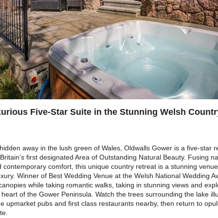
urious Five-Star Suite in the Stunning Welsh Countr
hidden away in the lush green of Wales, Oldwalls Gower is a five-star re
itain’s first designated Area of Outstanding Natural Beauty. Fusing nat
contemporary comfort, this unique country retreat is a stunning venue
luxury. Winner of Best Wedding Venue at the Welsh National Wedding 
 canopies while taking romantic walks, taking in stunning views and exp
e heart of the Gower Peninsula. Watch the trees surrounding the lake ill
e upmarket pubs and first class restaurants nearby, then return to opul
te.