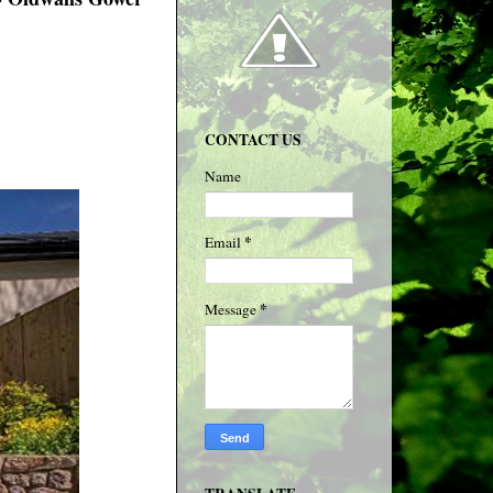
CONTACT US
Name
*
Email
*
Message