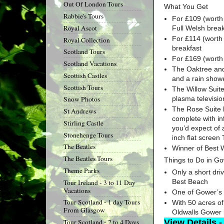
Out Of London Tours
What You Get
Rabbie's Tours
For £109 (worth 
Royal Ascot
Full Welsh break
For £114 (worth 
Royal Collection
breakfast
Scotland Tours
For £169 (worth 
Scotland Vacations
The Oaktree and 
Scottish Castles
and a rain show
Scottish Tours
The Willow Suite
plasma televisio
Snow Photos
The Rose Suite h
St Andrews
complete with inf
Stirling Castle
you’d expect of 
Stonehenge Tours
inch flat screen
The Beatles
Winner of Best 
The Beatles Tours
Things to Do in G
Theme Parks
Only a short dri
Best Beach
Tour Ireland - 3 to 11 Day
Vacations
One of Gower’s 
Tour Scotland - 1 day Tours
With 50 acres o
From Glasgow
Oldwalls Gower i
View Details -
Tour Scotland - 2 to 4 Days