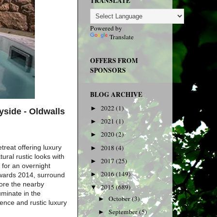
TRANSLATE
Powered by
Translate
OFFERS FROM
SPONSORS
BLOG ARCHIVE
2022
(1)
►
yside -
Oldwalls
2021
(1)
►
2020
(2)
►
treat offering luxury
2018
(4)
►
ural rustic looks with
2017
(25)
►
 for an overnight
2016
(149)
►
Awards 2014, surround
lore the nearby
2015
(689)
▼
uminate in the
October
(3)
►
ence and rustic luxury
September
(5)
►