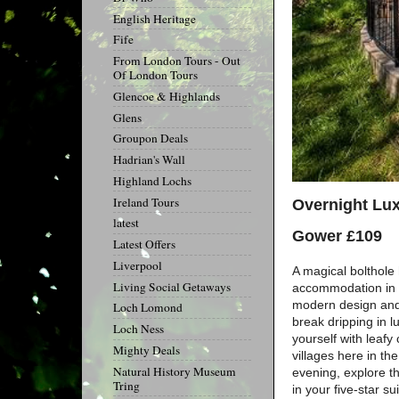
English Heritage
Fife
From London Tours - Out
Of London Tours
Glencoe & Highlands
Glens
Groupon Deals
Hadrian's Wall
Highland Lochs
Ireland Tours
Overnight Lux
latest
Gower £109
Latest Offers
Liverpool
A magical bolthole 
Living Social Getaways
accommodation in Br
modern design and 
Loch Lomond
break dripping in 
Loch Ness
yourself with leafy
Mighty Deals
villages here in th
Natural History Museum
evening, explore th
Tring
in your five-star sui