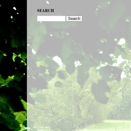
SEARCH